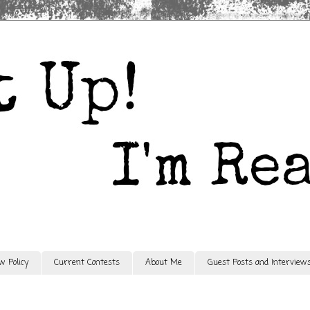
w Policy
Current Contests
About Me
Guest Posts and Interview