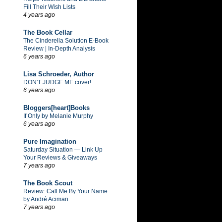
Fill Their Wish Lists
4 years ago
The Book Cellar
The Cinderella Solution E-Book
Review | In-Depth Analysis
6 years ago
Lisa Schroeder, Author
DON'T JUDGE ME cover!
6 years ago
Bloggers[heart]Books
If Only by Melanie Murphy
6 years ago
Pure Imagination
Saturday Situation — Link Up
Your Reviews & Giveaways
7 years ago
The Book Scout
Review: Call Me By Your Name
by André Aciman
7 years ago