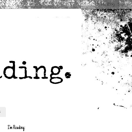
s
I'm Reading: