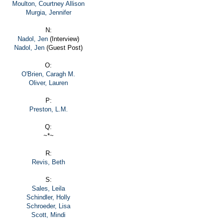
Moulton, Courtney Allison
Murgia, Jennifer
N:
Nadol, Jen
(Interview)
Nadol, Jen
(Guest Post)
O:
O'Brien, Caragh M.
Oliver, Lauren
P:
Preston, L.M.
Q:
~*~
R:
Revis, Beth
S:
Sales, Leila
Schindler, Holly
Schroeder, Lisa
Scott, Mindi