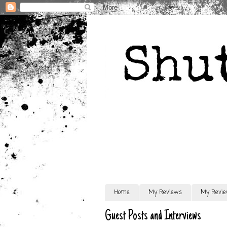
Home
My Reviews
My Revie
Guest Posts and Interviews