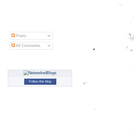
Posts
All Comments
Follow this blog