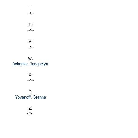
T:
~*~
U:
~*~
V:
~*~
W:
Wheeler, Jacquelyn
X:
~*~
Y:
Yovanoff, Brenna
Z:
~*~