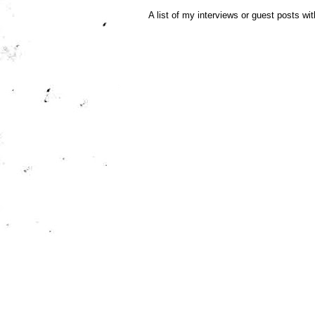
A list of my interviews or guest posts wit