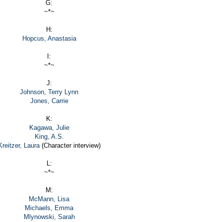
G:
~*~
H:
Hopcus, Anastasia
I:
~*~
J:
Johnson, Terry Lynn
Jones, Carrie
K:
Kagawa, Julie
King, A.S.
Kreitzer, Laura
(Character interview)
L:
~*~
M:
McMann, Lisa
Michaels, Emma
Mlynowski, Sarah