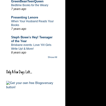
GreenBeanTeenQueen
Bedtime Books for the Weary
7 years ago
Presenting Lenore
When Your Husband Reads Your
Books
7 years ago
Steph Bowe's Hey! Teenager
of the Year
Brisbane events: Love YA! Girls
Write Up! & More!
8 years ago
Show All
Only A Few Days Left....