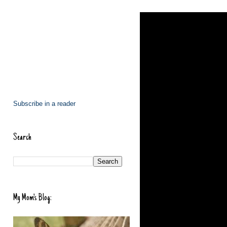
Subscribe in a reader
Search
My Mom's Blog: