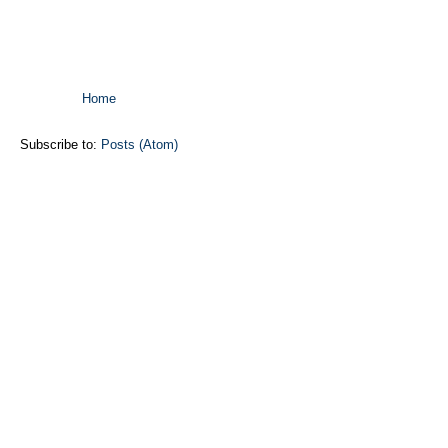
Home
Subscribe to:
Posts (Atom)