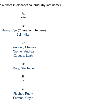
h authors in alphabetical order (by last name).
A:
~*~
B:
Balog, Cyn
(Character interview)
Bell, Hilari
C:
Campbell, Chelsea
Cremer, Andrea
Cypess, Leah
D:
Dray, Stephanie
E:
~*~
F:
Fischer, Rusty
Forman, Gayle