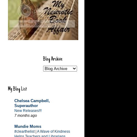
Blog Archive
My Blog List
Chelsea Campbell,
Superauthor
New Releases!!!
7 months ago
Mundie Moms
#clearthelist | A Wave of Kindness
Helps Teachers and Librarians